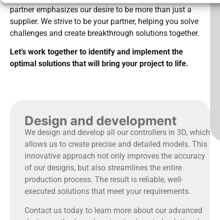
partner emphasizes our desire to be more than just a
supplier. We strive to be your partner, helping you solve
challenges and create breakthrough solutions together.
Let’s work together to identify and implement the
optimal solutions that will bring your project to life.
Design and development
We design and develop all our controllers in 3D, which
allows us to create precise and detailed models. This
innovative approach not only improves the accuracy
of our designs, but also streamlines the entire
production process. The result is reliable, well-
executed solutions that meet your requirements.
Contact us today to learn more about our advanced