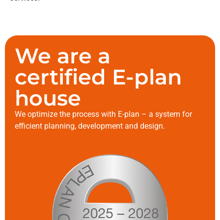
We are a
certified E-plan
house
We optimize the process with E-plan – a system for
efficient planning, development and design.