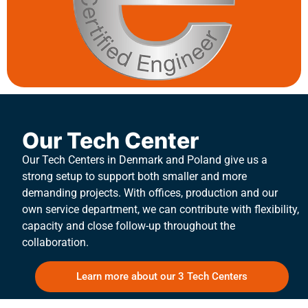
Our Tech Center
Our Tech Centers in Denmark and Poland give us a
strong setup to support both smaller and more
demanding projects. With offices, production and our
own service department, we can contribute with flexibility,
capacity and close follow-up throughout the
collaboration.
Learn more about our 3 Tech Centers