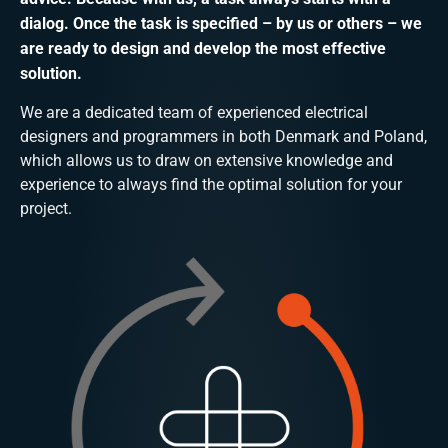
dialog. Once the task is specified – by us or others – we
are ready to design and develop the most effective
solution.
We are a dedicated team of experienced electrical
designers and programmers in both Denmark and Poland,
which allows us to draw on extensive knowledge and
experience to always find the optimal solution for your
project.