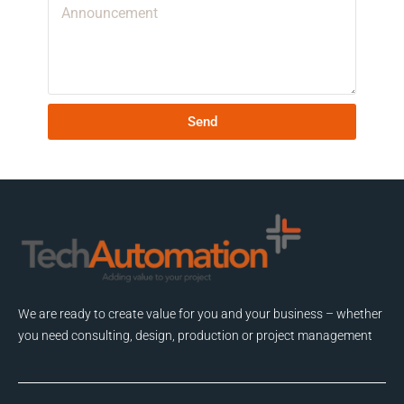
Send
We are ready to create value for you and your business – whether
you need consulting, design, production or project management