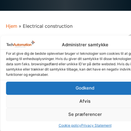
Hjem
»
Electrical construction
Our approach is characterized by our ability
Administrer samtykke
to think creatively and outside the box.
For at give dig de bedste oplevelser bruger vi teknologier som cookies til at 
We embrace complex challenges and see them as
adgang til enhedsoplysninger. Hvis du giver dit samtykke til disse teknologie
data som f.eks. browsingadfærd eller unikke ID'er på dette websted. Hvis du i
opportunities to create something unique. We focus on
samtykke eller trækker dit samtykke tilbage, kan det have en negativ indvirk
creating electrical engineering solutions that are not only
funktioner og egenskaber.
efficient and reliable, but also optimized.
Godkend
Whether we are involved in the entire process from start to
finish or receive a finished brief, our goal is always the
Afvis
same: to work closely with our customers to understand
their needs and customize our solutions to always deliver
Se præferencer
electrical engineering solutions that exceed expectations.
Cookie policy
Privacy Statement
Our focus on being a strong and competent sparring