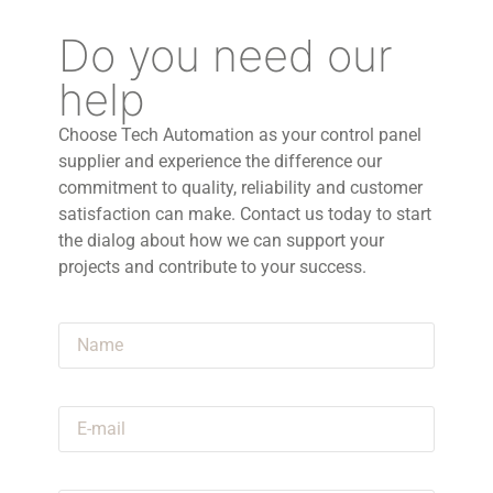
Do you need our
help
Choose Tech Automation as your control panel
supplier and experience the difference our
commitment to quality, reliability and customer
satisfaction can make. Contact us today to start
the dialog about how we can support your
projects and contribute to your success.
Name
E-mail
Announcement