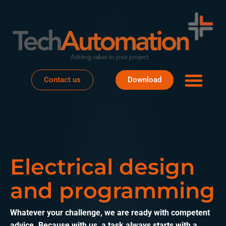
Business areas
Project house
About Te
Contact us
Download
Electrical design
and programming
Whatever your challenge, we are ready with competent
advice. Because with us, a task always starts with a