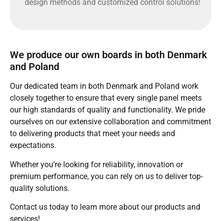
design methods and customized control solutions!
We produce our own boards in both Denmark
and Poland
Our dedicated team in both Denmark and Poland work
closely together to ensure that every single panel meets
our high standards of quality and functionality. We pride
ourselves on our extensive collaboration and commitment
to delivering products that meet your needs and
expectations.
Whether you’re looking for reliability, innovation or
premium performance, you can rely on us to deliver top-
quality solutions.
Contact us today to learn more about our products and
services!