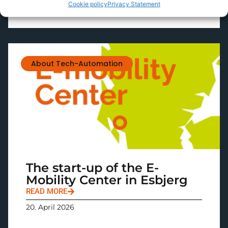
Cookie policy
Privacy Statement
About Tech-Automation
The start-up of the E-
Mobility Center in Esbjerg
READ MORE
20. April 2026