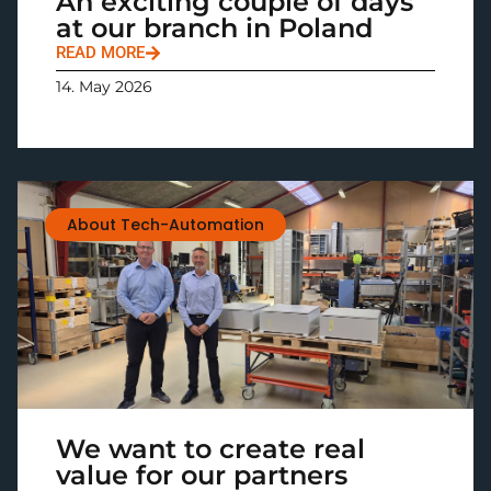
An exciting couple of days
at our branch in Poland
READ MORE
14. May 2026
About Tech-Automation
We want to create real
value for our partners