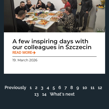
A few inspiring days with
our colleagues in Szczecin
READ MORE
19. March 2026
Previously
1
2
3
4
5
6
7
8
9
10
11
12
13
14
What's next