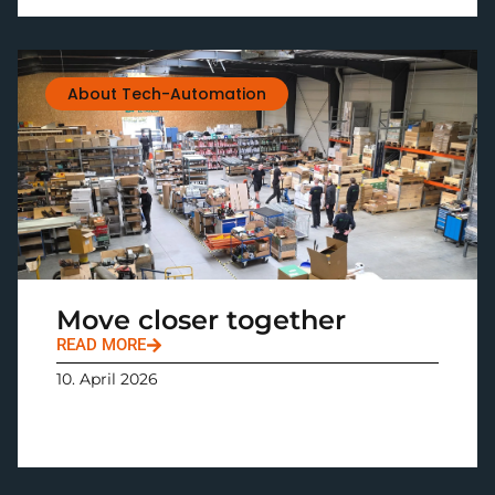
About Tech-Automation
Move closer together
READ MORE
10. April 2026