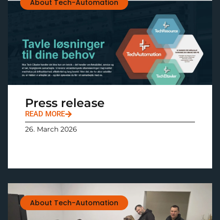
About Tech-Automation
Press release
READ MORE
26. March 2026
About Tech-Automation