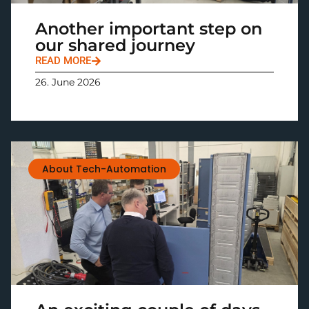
Another important step on
our shared journey
READ MORE
26. June 2026
About Tech-Automation