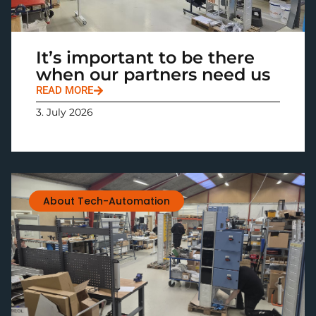
It’s important to be there
when our partners need us
READ MORE
3. July 2026
About Tech-Automation