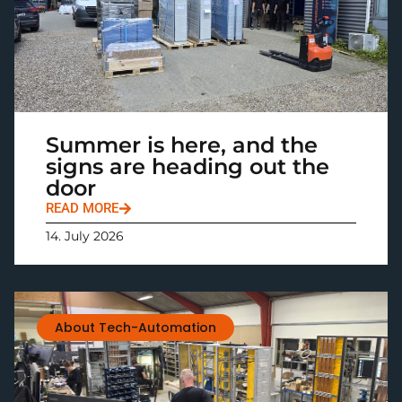
Summer is here, and the
signs are heading out the
door
READ MORE
14. July 2026
About Tech-Automation