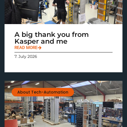
A big thank you from
Kasper and me
READ MORE
7. July 2026
About Tech-Automation