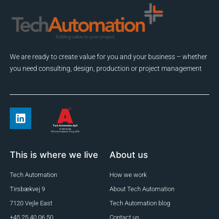
We are ready to create value for you and your business – whether
you need consulting, design, production or project management
This is where we live
About us
Tech Automation
How we work
Tirsbækvej 9
About Tech Automation
7120 Vejle East
Tech Automation blog
+45 25 40 06 50
Contact us