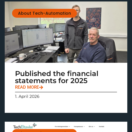
About Tech-Automation
Published the financial
statements for 2025
READ MORE
1. April 2026