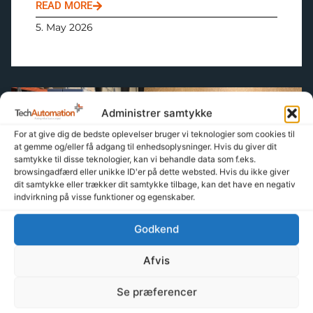
READ MORE
5. May 2026
Administrer samtykke
About Tech-Automation
For at give dig de bedste oplevelser bruger vi teknologier som cookies til
at gemme og/eller få adgang til enhedsoplysninger. Hvis du giver dit
samtykke til disse teknologier, kan vi behandle data som f.eks.
browsingadfærd eller unikke ID'er på dette websted. Hvis du ikke giver
dit samtykke eller trækker dit samtykke tilbage, kan det have en negativ
indvirkning på visse funktioner og egenskaber.
Godkend
Management for me
Afvis
READ MORE
Se præferencer
24. April 2026