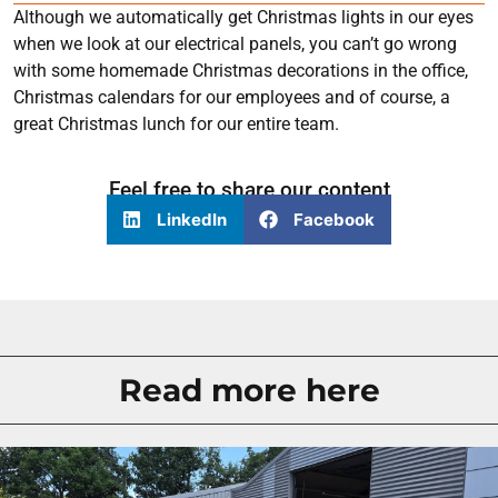
Although we automatically get Christmas lights in our eyes
when we look at our electrical panels, you can’t go wrong
with some homemade Christmas decorations in the office,
Christmas calendars for our employees and of course, a
great Christmas lunch for our entire team.
Feel free to share our content
LinkedIn
Facebook
Read more here