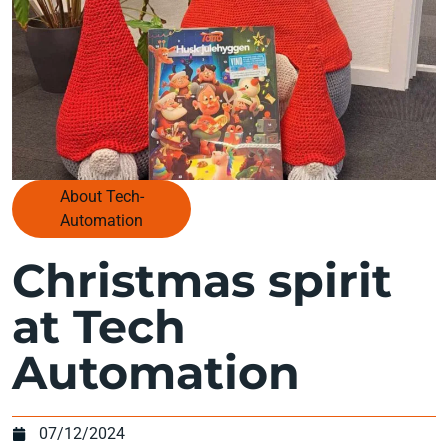
About Tech-
Automation
Christmas spirit
at Tech
Automation
07/12/2024