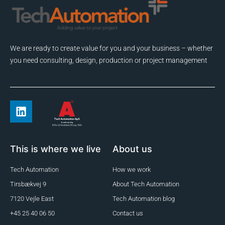
We are ready to create value for you and your business – whether
you need consulting, design, production or project management
This is where we live
About us
Tech Automation
How we work
Tirsbækvej 9
About Tech Automation
7120 Vejle East
Tech Automation blog
+45 25 40 06 50
Contact us