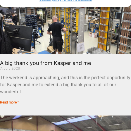
A big thank you from Kasper and me
7. July 2026
The weekend is approaching, and this is the perfect opportunity
for Kasper and me to extend a big thank you to all of our
wonderful
Read more "