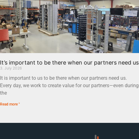
It’s important to be there when our partners need us
3. July 2026
It is important to us to be there when our partners need us.
Every day, we work to create value for our partners—even during
the
Read more "