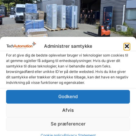
Administrer samtykke
For at give dig de bedste oplevelser bruger vi teknologier som cookies til
at gemme og/eller få adgang til enhedsoplysninger. Hvis du giver dit
Summer is here, and the signs are heading out the
samtykke til disse teknologier, kan vi behandle data som f.eks.
door
browsingadfærd eller unikke ID'er på dette websted. Hvis du ikke giver
14. July 2026
dit samtykke eller trækker dit samtykke tilbage, kan det have en negativ
indvirkning på visse funktioner og egenskaber.
Even though summer is here and many people are enjoying a
well-deserved vacation, our amazing colleagues—both in
Godkend
Denmark and Poland—have been working hard to get
Afvis
Read more "
Se præferencer
Cookie policy
Privacy Statement