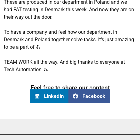
These are produced in our department in Poland and we
had FAT testing in Denmark this week. And now they are on
their way out the door.
To have a company and feel how our department in
Denmark and Poland together solve tasks. It’s just amazing
to be a part of 💪
TEAM WORK all the way. And big thanks to everyone at
Tech Automation 🙏
Feel free to share our content
LinkedIn
Facebook