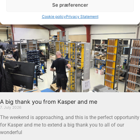
Se præferencer
Read more "
Cookie policy
Privacy Statement
A big thank you from Kasper and me
7. July 2026
The weekend is approaching, and this is the perfect opportunity
for Kasper and me to extend a big thank you to all of our
wonderful