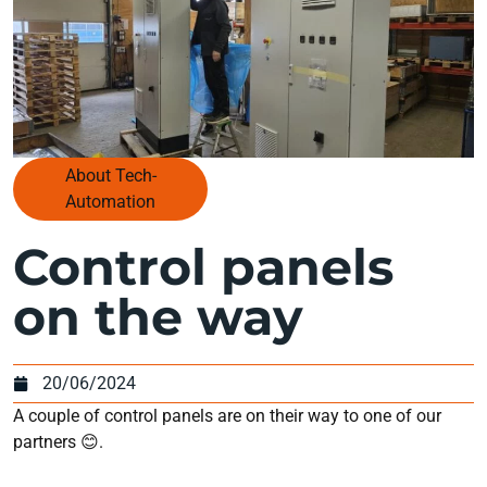
About Tech-
Automation
Control panels
on the way
20/06/2024
A couple of control panels are on their way to one of our
partners 😊.