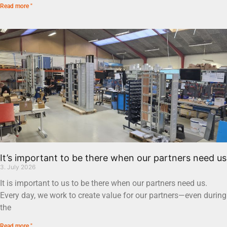
Read more "
It’s important to be there when our partners need us
3. July 2026
It is important to us to be there when our partners need us.
Every day, we work to create value for our partners—even during
the
Read more "