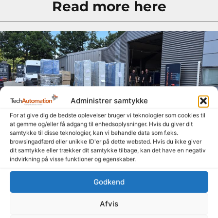
Read more here
Administrer samtykke
For at give dig de bedste oplevelser bruger vi teknologier som cookies til
at gemme og/eller få adgang til enhedsoplysninger. Hvis du giver dit
samtykke til disse teknologier, kan vi behandle data som f.eks.
browsingadfærd eller unikke ID'er på dette websted. Hvis du ikke giver
dit samtykke eller trækker dit samtykke tilbage, kan det have en negativ
Summer is here, and the signs are heading out the
indvirkning på visse funktioner og egenskaber.
door
14. July 2026
Godkend
Even though summer is here and many people are enjoying a
well-deserved vacation, our amazing colleagues—both in
Afvis
Denmark and Poland—have been working hard to get