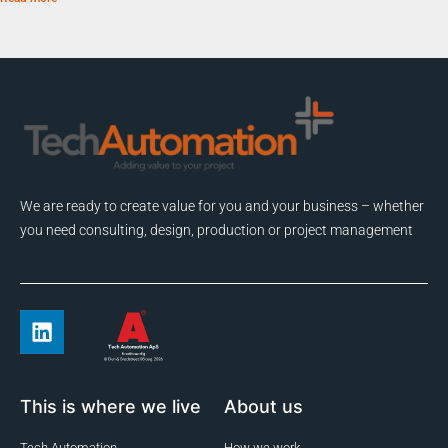
We are ready to create value for you and your business – whether
you need consulting, design, production or project management
This is where we live
About us
Tech Automation
How we work