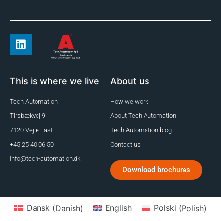
This is where we live
About us
Tech Automation
How we work
Tirsbækvej 9
About Tech Automation
7120 Vejle East
Tech Automation blog
+45 25 40 06 50
Contact us
Info@tech-automation.dk
Download brochures
Dansk
(
Danish
)
English
Polski
(
Polish
)