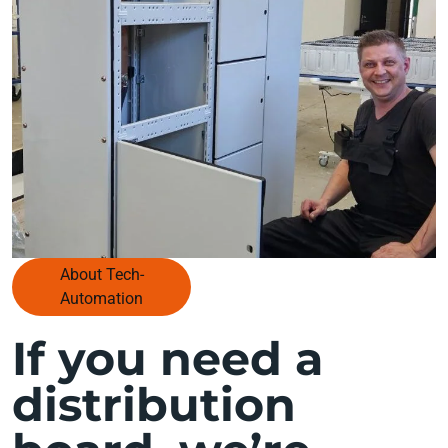
About Tech-
Automation
If you need a
distribution