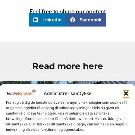
Feel free to share our content
LinkedIn
Facebook
Read more here
Administrer samtykke
For at give dig de bedste oplevelser bruger vi teknologier som cookies til
at gemme og/eller få adgang til enhedsoplysninger. Hvis du giver dit
samtykke til disse teknologier, kan vi behandle data som f.eks.
browsingadfærd eller unikke ID'er på dette websted. Hvis du ikke giver
dit samtykke eller trækker dit samtykke tilbage, kan det have en negativ
indvirkning på visse funktioner og egenskaber.