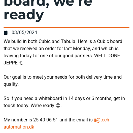
board, we’re
ready
03/05/2024
We build in both Cubic and Tabula. Here is a Cubic board
that we received an order for last Monday, and which is
leaving today for one of our good partners. WELL DONE
JEPPE 💪
Our goal is to meet your needs for both delivery time and
quality.
So if you need a whiteboard in 14 days or 6 months, get in
touch today. We’re ready 😊.
My number is 25 40 06 51 and the email is
jj@tech-
automation.dk