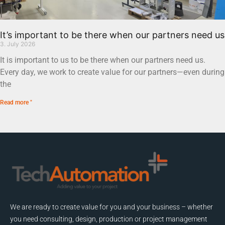
It’s important to be there when our partners need us
3. July 2026
It is important to us to be there when our partners need us.
Every day, we work to create value for our partners—even during
the
Read more "
We are ready to create value for you and your business – whether
you need consulting, design, production or project management