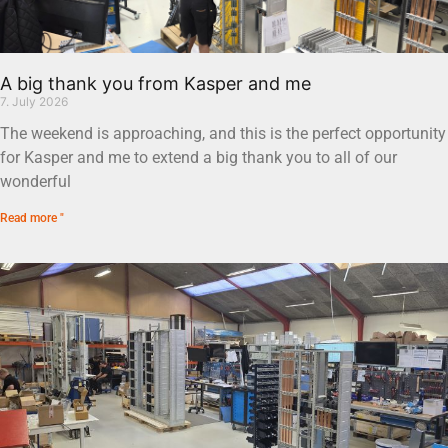
A big thank you from Kasper and me
7. July 2026
The weekend is approaching, and this is the perfect opportunity
for Kasper and me to extend a big thank you to all of our
wonderful
Read more "