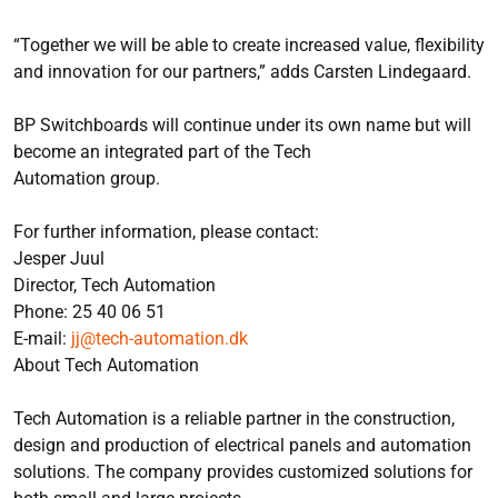
“Together we will be able to create increased value, flexibility
and innovation for our partners,” adds Carsten Lindegaard.
BP Switchboards will continue under its own name but will
become an integrated part of the Tech
Automation group.
For further information, please contact:
Jesper Juul
Director, Tech Automation
Phone: 25 40 06 51
E-mail:
jj@tech-automation.dk
About Tech Automation
Tech Automation is a reliable partner in the construction,
design and production of electrical panels and automation
solutions. The company provides customized solutions for