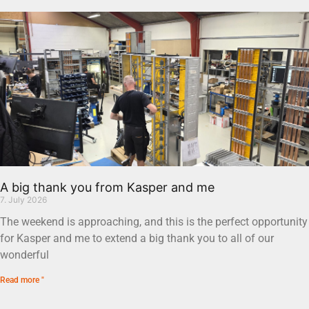
A big thank you from Kasper and me
7. July 2026
The weekend is approaching, and this is the perfect opportunity
for Kasper and me to extend a big thank you to all of our
wonderful
Read more "