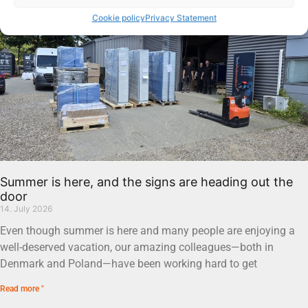
Cookie policy
Privacy Statement
Summer is here, and the signs are heading out the
door
14. July 2026
Even though summer is here and many people are enjoying a
well-deserved vacation, our amazing colleagues—both in
Denmark and Poland—have been working hard to get
Read more "