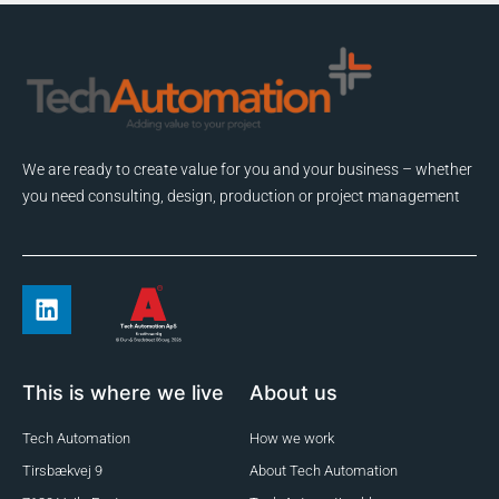
We are ready to create value for you and your business – whether
you need consulting, design, production or project management
This is where we live
About us
Tech Automation
How we work
Tirsbækvej 9
About Tech Automation