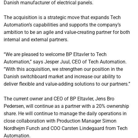
Danish manufacturer of electrical panels.
The acquisition is a strategic move that expands Tech
Automation’s capabilities and supports the company’s
ambition to be an agile and value-creating partner for both
internal and external partners.
“We are pleased to welcome BP Eltavler to Tech
Automation,” says Jesper Juul, CEO of Tech Automation.
“With this acquisition, we strengthen our position in the
Danish switchboard market and increase our ability to
deliver flexible and value-adding solutions to our partners.”
The current owner and CEO of BP Eltavler, Jens Bro
Pedersen, will continue as a partner with a 20% ownership
share. He will continue to manage the daily operations in
close collaboration with Production Manager Simon
Nordhejm Funch and COO Carsten Lindegaard from Tech
Automation.