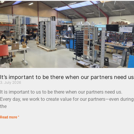
It’s important to be there when our partners need us
3. July 2026
It is important to us to be there when our partners need us.
Every day, we work to create value for our partners—even during
the
Read more "