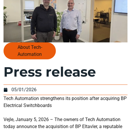
About Tech-
Automation
Press release
05/01/2026
Tech Automation strengthens its position after acquiring BP
Electrical Switchboards
Vejle, January 5, 2026 – The owners of Tech Automation
today announce the acquisition of BP Eltavler, a reputable