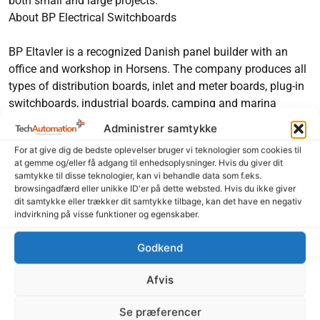
both small and large projects.
About BP Electrical Switchboards
BP Eltavler is a recognized Danish panel builder with an
office and workshop in Horsens. The company produces all
types of distribution boards, inlet and meter boards, plug-in
switchboards, industrial boards, camping and marina
stands and group boards.
Administrer samtykke
For at give dig de bedste oplevelser bruger vi teknologier som cookies til
Feel free to share our content
at gemme og/eller få adgang til enhedsoplysninger. Hvis du giver dit
samtykke til disse teknologier, kan vi behandle data som f.eks.
LinkedIn
Facebook
browsingadfærd eller unikke ID'er på dette websted. Hvis du ikke giver
dit samtykke eller trækker dit samtykke tilbage, kan det have en negativ
indvirkning på visse funktioner og egenskaber.
Godkend
Afvis
Read more here
Se præferencer