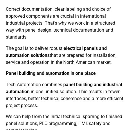
Correct documentation, clear labeling and choice of
approved components are crucial in international
industrial projects. That’s why we work in a structured
way with panel design, technical documentation and
standards.
The goal is to deliver robust
electrical panels and
automation solutions
that are prepared for installation,
service and operation in the North American market.
Panel building and automation in one place
Tech Automation combines
panel building and industrial
automation
in one unified solution. This results in fewer
interfaces, better technical coherence and a more efficient
project process.
We can help from the initial technical sparring to finished
panel solutions, PLC programming, HMI, safety and