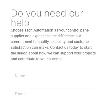
Do you need our
help
Choose Tech Automation as your control panel
supplier and experience the difference our
commitment to quality, reliability and customer
satisfaction can make. Contact us today to start
the dialog about how we can support your projects
and contribute to your success.
Name
E-mail
Announcement