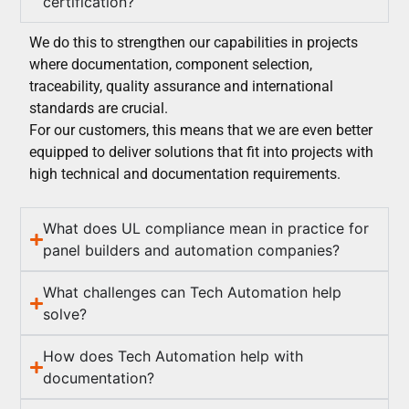
certification?
We do this to strengthen our capabilities in projects
where documentation, component selection,
traceability, quality assurance and international
standards are crucial.
For our customers, this means that we are even better
equipped to deliver solutions that fit into projects with
high technical and documentation requirements.
What does UL compliance mean in practice for
panel builders and automation companies?
What challenges can Tech Automation help
solve?
How does Tech Automation help with
documentation?