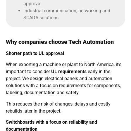
approval
Industrial communication, networking and
SCADA solutions
Why companies choose Tech Automation
Shorter path to UL approval
When exporting a machine or plant to North America, it’s
important to consider
UL requirements
early in the
project. We design electrical panels and automation
solutions with a focus on requirements for components,
labeling, documentation and safety.
This reduces the risk of changes, delays and costly
rebuilds later in the project.
Switchboards with a focus on reliability and
documentation