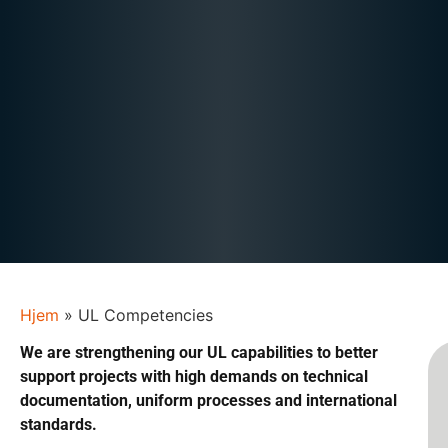
Hjem
»
UL Competencies
We are strengthening our UL capabilities to better
support projects with high demands on technical
documentation, uniform processes and international
standards.