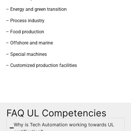
– Energy and green transition
– Process industry
– Food production
– Offshore and marine
– Special machines
– Customized production facilities
FAQ UL Competencies
Why is Tech Automation working towards UL