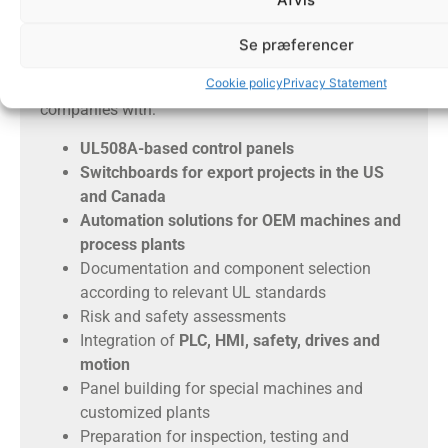
We help with UL panels and
Se præferencer
automation
Cookie policy
Privacy Statement
Tech Automation can help Danish and international
companies with:
UL508A-based control panels
Switchboards for export projects in the US
and Canada
Automation solutions for OEM machines and
process plants
Documentation and component selection
according to relevant UL standards
Risk and safety assessments
Integration of
PLC, HMI, safety, drives and
motion
Panel building for special machines and
customized plants
Preparation for inspection, testing and