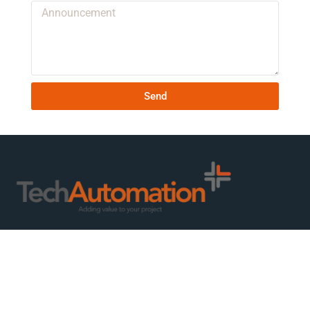
Send
We are ready to create value for you and your business – whether
you need consulting, design, production or project management