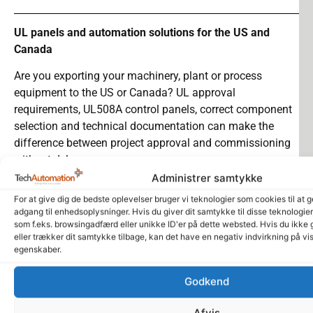
UL panels and automation solutions for the US and
Canada
Are you exporting your machinery, plant or process
equipment to the US or Canada?
UL approval
requirements,
UL508A control panels
, correct component
selection and technical documentation can make the
difference between project approval and commissioning
without delays.
Administrer samtykke
We help companies with panel building, automation,
For at give dig de bedste oplevelser bruger vi teknologier som cookies til at 
documentation and technical sparring when plants and
adgang til enhedsoplysninger. Hvis du giver dit samtykke til disse teknologie
machines need to comply with relevant
UL requirements
.
som f.eks. browsingadfærd eller unikke ID'er på dette websted. Hvis du ikke 
eller trækker dit samtykke tilbage, kan det have en negativ indvirkning på vi
We work with a focus on reliability, documentation and
egenskaber.
practical implementation, so your project moves more
safely from design to installation, inspection and
Godkend
operation.
Afvis