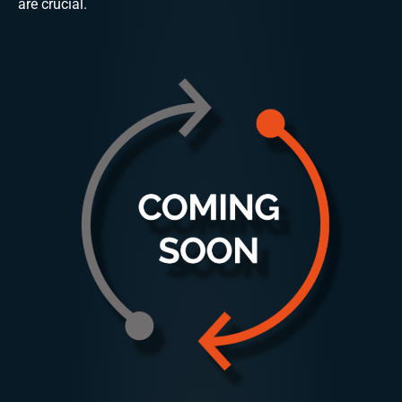
are crucial.