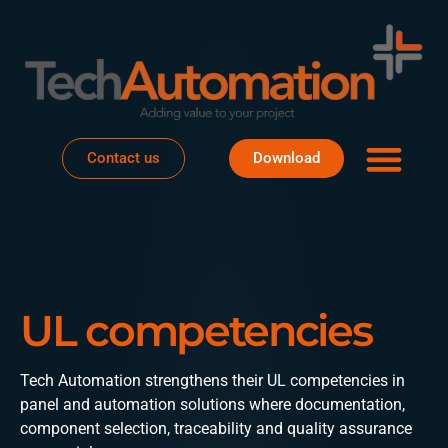
Business areas
Project house
About Te
Contact us
Download
UL competencies
Tech Automation strengthens their UL competencies in
panel and automation solutions where documentation,
component selection, traceability and quality assurance