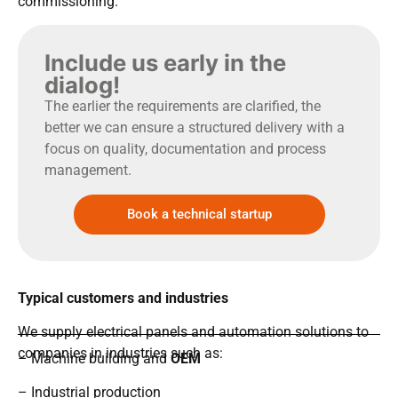
commissioning.
Include us early in the
dialog!
The earlier the requirements are clarified, the
better we can ensure a structured delivery with a
focus on quality, documentation and process
management.
Book a technical startup
Typical customers and industries
We supply electrical panels and automation solutions to
companies in industries such as:
– Machine building and
OEM
– Industrial production