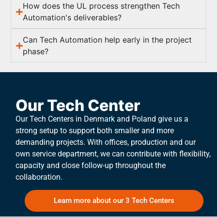
How does the UL process strengthen Tech
Automation's deliverables?
Can Tech Automation help early in the project
phase?
Our Tech Center
Our Tech Centers in Denmark and Poland give us a
strong setup to support both smaller and more
demanding projects. With offices, production and our
own service department, we can contribute with flexibility,
capacity and close follow-up throughout the
collaboration.
Learn more about our 3 Tech Centers