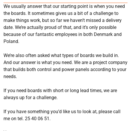
We usually answer that our starting point is when you need
the boards. It sometimes gives us a bit of a challenge to
make things work, but so far we haven’t missed a delivery
date. We’re actually proud of that, and it’s only possible
because of our fantastic employees in both Denmark and
Poland.
We’re also often asked what types of boards we build in.
And our answer is what you need. We are a project company
that builds both control and power panels according to your
needs.
If you need boards with short or long lead times, we are
always up for a challenge.
If you have something you’d like us to look at, please call
me on tel. 25 40 06 51.