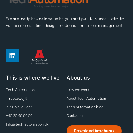
We are ready to create value for you and your business – whether
you need consulting, design, production or project management
This is where we live
About us
Tech Automation
How we work
Tirsbækvej 9
About Tech Automation
7120 Vejle East
Tech Automation blog
+45 25 40 06 50
Contact us
Info@tech-automation.dk
Download brochures