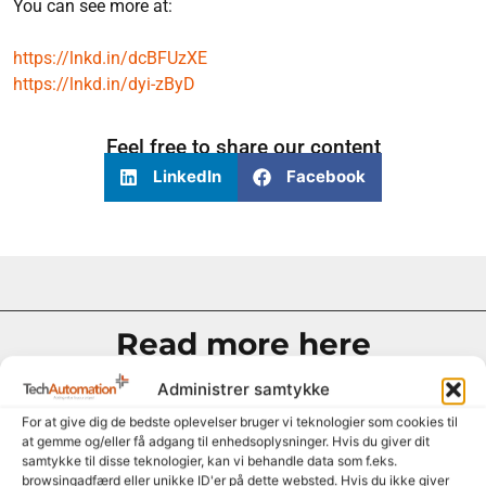
You can see more at:
https://lnkd.in/dcBFUzXE
https://lnkd.in/dyi-zByD
Feel free to share our content
LinkedIn
Facebook
Read more here
Administrer samtykke
For at give dig de bedste oplevelser bruger vi teknologier som cookies til
at gemme og/eller få adgang til enhedsoplysninger. Hvis du giver dit
samtykke til disse teknologier, kan vi behandle data som f.eks.
browsingadfærd eller unikke ID'er på dette websted. Hvis du ikke giver