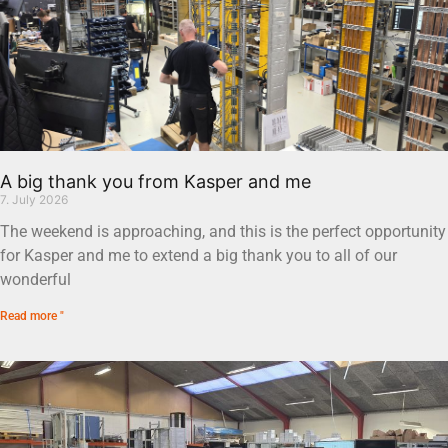
A big thank you from Kasper and me
7. July 2026
The weekend is approaching, and this is the perfect opportunity
for Kasper and me to extend a big thank you to all of our
wonderful
Read more "