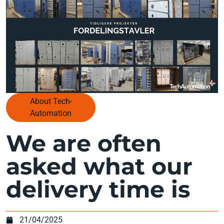
About Tech-
Automation
We are often
asked what our
delivery time is
21/04/2025