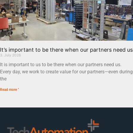
It’s important to be there when our partners need us
3. July 2026
It is important to us to be there when our partners need us.
Every day, we work to create value for our partners—even during
the
Read more "