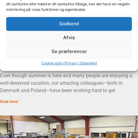
dit samtykke eller trækker dit samtykke tilbage, kan det have en negativ
indvirkning på visse funktioner og egenskaber.
Godkend
Afvis
Se præferencer
Summer is here, and the signs are heading out the
door
Cookie policy
Privacy Statement
14. July 2026
Even though summer is here and many people are enjoying a
well-deserved vacation, our amazing colleagues—both in
Denmark and Poland—have been working hard to get
Read more "