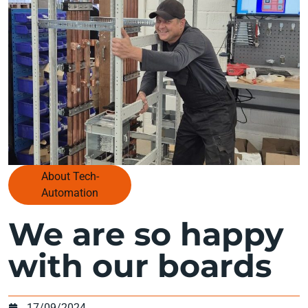
About Tech-
Automation
We are so happy
with our boards
17/09/2024