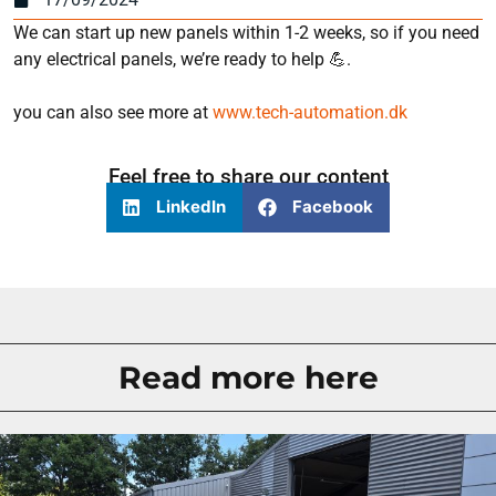
We can start up new panels within 1-2 weeks, so if you need
any electrical panels, we’re ready to help 💪.
you can also see more at
www.tech-automation.dk
Feel free to share our content
LinkedIn
Facebook
Read more here