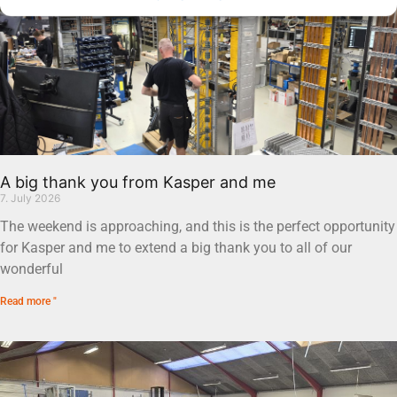
A big thank you from Kasper and me
7. July 2026
The weekend is approaching, and this is the perfect opportunity
for Kasper and me to extend a big thank you to all of our
wonderful
Read more "