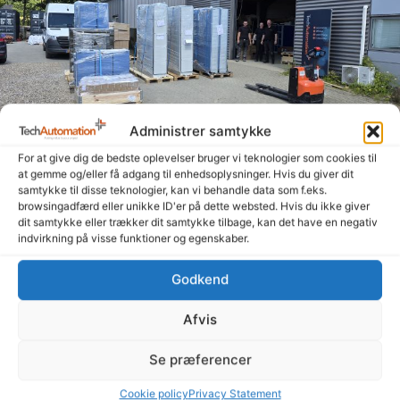
Administrer samtykke
For at give dig de bedste oplevelser bruger vi teknologier som cookies til
at gemme og/eller få adgang til enhedsoplysninger. Hvis du giver dit
Summer is here, and the signs are heading out the
samtykke til disse teknologier, kan vi behandle data som f.eks.
door
browsingadfærd eller unikke ID'er på dette websted. Hvis du ikke giver
14. July 2026
dit samtykke eller trækker dit samtykke tilbage, kan det have en negativ
indvirkning på visse funktioner og egenskaber.
Even though summer is here and many people are enjoying a
well-deserved vacation, our amazing colleagues—both in
Godkend
Denmark and Poland—have been working hard to get
Read more "
Afvis
Se præferencer
Cookie policy
Privacy Statement