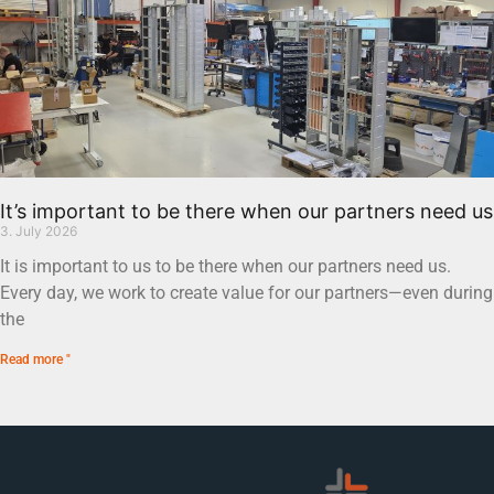
It’s important to be there when our partners need us
3. July 2026
It is important to us to be there when our partners need us.
Every day, we work to create value for our partners—even during
the
Read more "