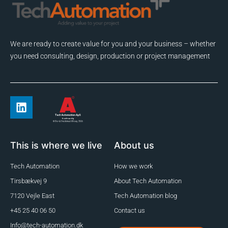
We are ready to create value for you and your business – whether
you need consulting, design, production or project management
This is where we live
About us
Tech Automation
How we work
Tirsbækvej 9
About Tech Automation
7120 Vejle East
Tech Automation blog
+45 25 40 06 50
Contact us
Info@tech-automation.dk