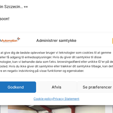
 in Szczecin… 👀
 soon!
Administrer samtykke
Feel free to share our content
LinkedIn
Facebook
 at give dig de bedste oplevelser bruger vi teknologier som cookies til at gemme
eller få adgang til enhedsoplysninger. Hvis du giver dit samtykke til disse
nologier, kan vi behandle data som f.eks. browsingadfærd eller unikke ID'er på de
sted. Hvis du ikke giver dit samtykke eller trækker dit samtykke tilbage, kan det
e en negativ indvirkning på visse funktioner og egenskaber.
Godkend
Afvis
Se præferencer
Read more here
Cookie policy
Privacy Statement