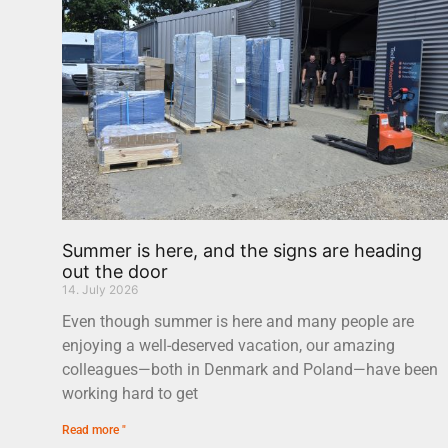
Summer is here, and the signs are heading
out the door
14. July 2026
Even though summer is here and many people are
enjoying a well-deserved vacation, our amazing
colleagues—both in Denmark and Poland—have been
working hard to get
Read more "