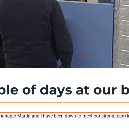
ple of days at our 
anager Martin and I have been down to meet our strong team i