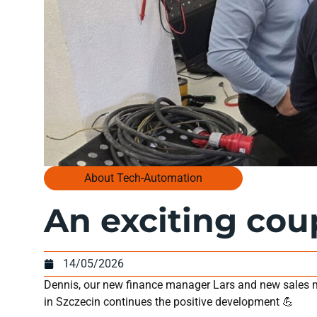
About Tech-Automation
An exciting cou
14/05/2026
Dennis, our new finance manager Lars and new sales m
in Szczecin continues the positive development 💪