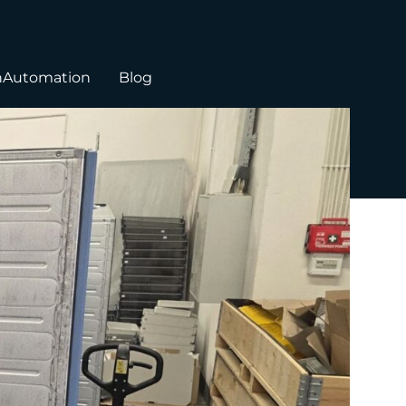
hAutomation
Blog