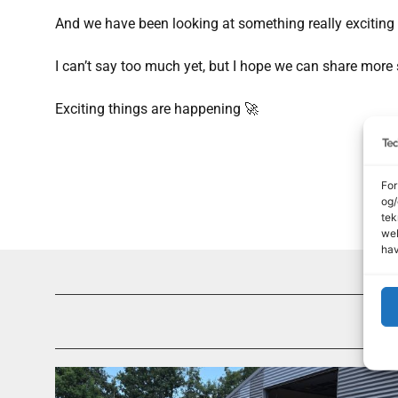
And we have been looking at something really exciting
I can’t say too much yet, but I hope we can share more
Exciting things are happening 🚀
For
og/
tek
web
hav