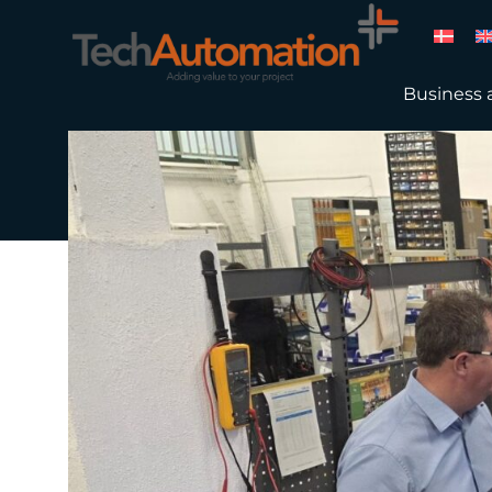
Business 