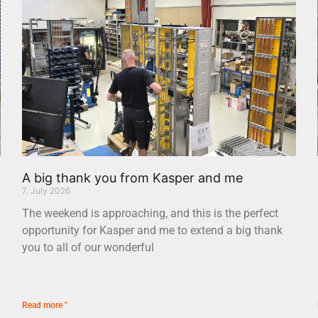
A big thank you from Kasper and me
7. July 2026
The weekend is approaching, and this is the perfect
opportunity for Kasper and me to extend a big thank
you to all of our wonderful
Read more "