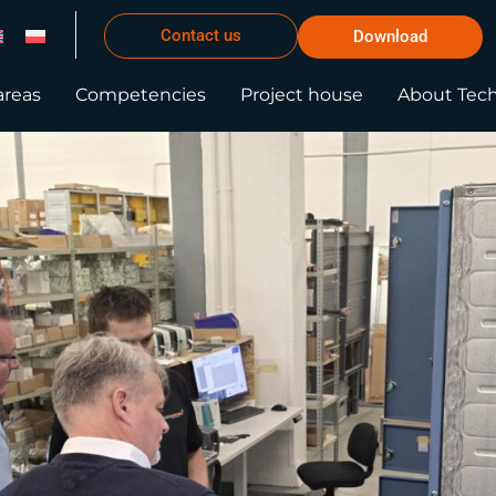
Contact us
Download
areas
Competencies
Project house
About Tec