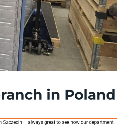
branch in Poland
n Szczecin – always great to see how our department