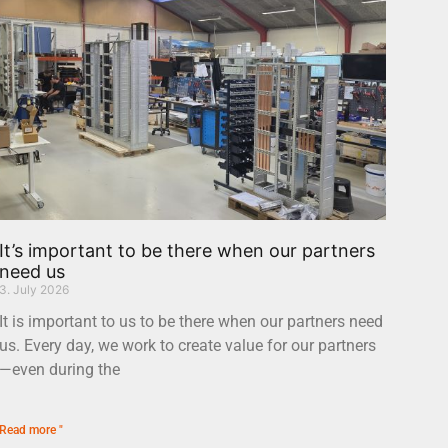
It’s important to be there when our partners
need us
3. July 2026
It is important to us to be there when our partners need
us. Every day, we work to create value for our partners
—even during the
Read more "