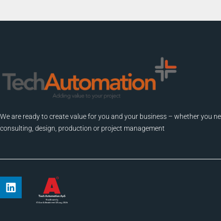
We are ready to create value for you and your business – whether you n
consulting, design, production or project management