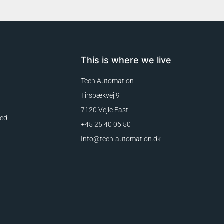
This is where we live
Tech Automation
Tirsbækvej 9
7120 Vejle East
eed
+45 25 40 06 50
Info@tech-automation.dk