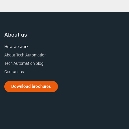
About us
How we work
About Tech Automation
Tech Automation blog
Contact us
Download brochures